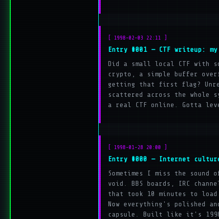
[ 1998-02-03 22:11 ]
Entry #001 — CTF writeup: my
Did a small local CTF with s
crypto, a simple buffer over
getting that first flag? Unr
scattered across the whole s
a real CTF online. Gotta lev
[ 1998-01-28 20:00 ]
Entry #000 — Internet cultur
Sometimes I miss the sound o
void. BBS boards, IRC channe
that took 10 minutes to load
Now everything's polished an
capsule. Built like it's 199