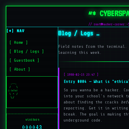
~* CYBERSP
// root@hacker-corner:~
[*] NAV
Blog / Logs
[ Home ]
Field notes from the terminal.
[ Blog / Logs ]
learning this week.
[ Guestbook ]
[ About ]
[ 1998-02-15 23:47 ]
Entry #004 — What is "ethica
  .---.

 /     \

So you wanna be a hacker. Co
| (o)(o)

 \  ^  /

into your school's network t
about finding the cracks
bef
reporting. Get it in writing
break. The goal is making th
visitors
underground code.
000043