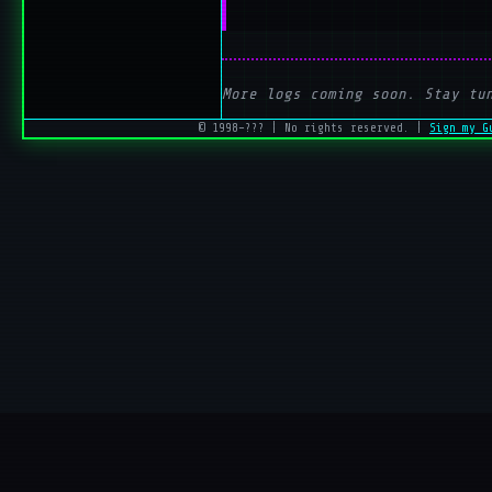
More logs coming soon. Stay tu
© 1998–??? | No rights reserved. |
Sign my G