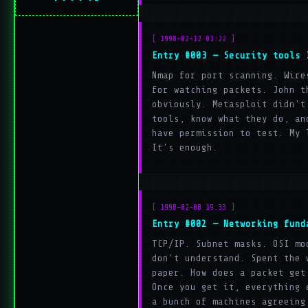
[ 1998-02-12 01:22 ]
Entry #003 — Security tools 
Nmap for port scanning. Wire
for watching packets. John t
obviously. Metasploit didn't
tools, know what they do, an
have permission to test. My 
It's enough.
[ 1998-02-08 19:33 ]
Entry #002 — Networking fund
TCP/IP. Subnet masks. OSI mo
don't understand. Spent the 
paper. How does a packet get
Once you get it, everything 
a bunch of machines agreeing